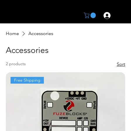
Home
Accessories
Accessories
2 products
Sort
Free Shipping