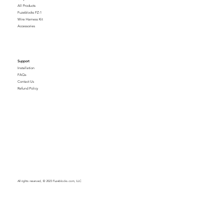
All Products
Fuzeblocks FZ-1
Wire Harness Kit
Accessories
Support
Installation
FAQs
Contact Us
Refund Policy
All rights reserved, © 2023 Fuzeblocks.com, LLC