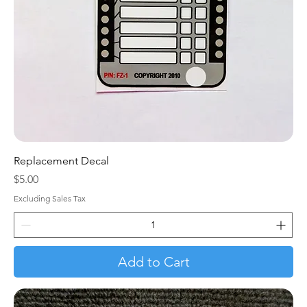
Replacement Decal
Price
$5.00
Excluding Sales Tax
Add to Cart