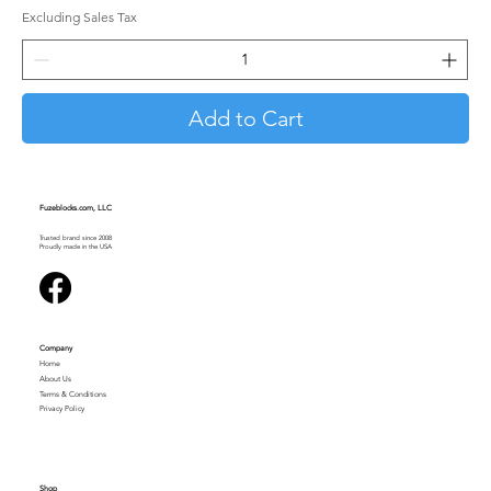
Excluding Sales Tax
Add to Cart
Fuzeblocks.com, LLC
Trusted brand since 2008
Proudly made in the USA
Company
Home
About Us
Terms & Conditions
Privacy Policy
Shop